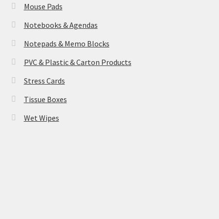
Mouse Pads
Notebooks & Agendas
Notepads & Memo Blocks
PVC & Plastic & Carton Products
Stress Cards
Tissue Boxes
Wet Wipes