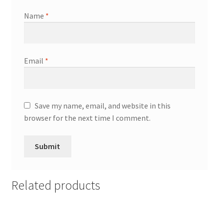
Name
*
Email
*
Save my name, email, and website in this
browser for the next time I comment.
Related products