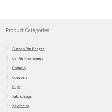
Product Categories
Button Pin Badges
Car Air Fresheners
Chipolo
Coasters
Cups
Fabric Bags
Keychains