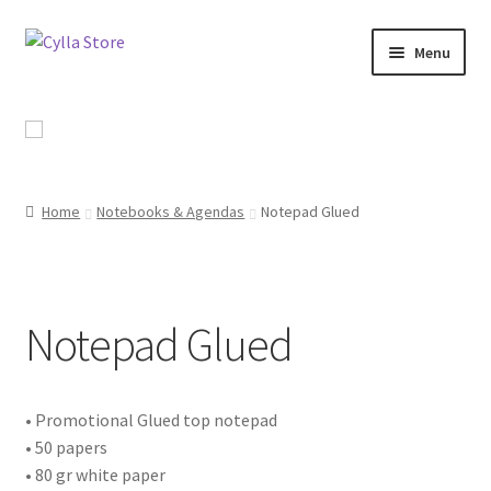
Skip
Skip
Menu
to
to
navigation
content
Shop
Promotional Products
Home
Notebooks & Agendas
Notepad Glued
Catalog
Campaigns
Notepad Glued
About Us
Contact Us
• Promotional Glued top notepad
• 50 papers
• 80 gr white paper