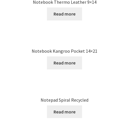
Notebook Thermo Leather 9×14
Read more
Notebook Kangroo Pocket 14×21
Read more
Notepad Spiral Recycled
Read more