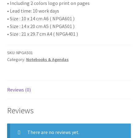
• Including 2 colors logo print on pages
• Lead time: 10 work days
• Size : 10 x 14 cm A6 ( NPGA601 )
• Size : 14 x 20 cm A5 ( NPGA501 )
• Size : 21 x 29.7 cm A4 ( NPGA401 )
SKU:
NPGA501
Category:
Notebooks & Agendas
Reviews (0)
Reviews
There are no reviews yet.