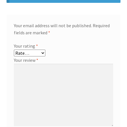
Your email address will not be published.
Required
fields are marked
*
Your rating
*
Your review
*