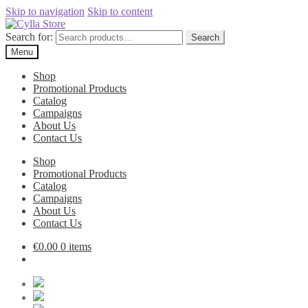
Skip to navigation
Skip to content
Search for:
Search
Menu
Shop
Promotional Products
Catalog
Campaigns
About Us
Contact Us
Shop
Promotional Products
Catalog
Campaigns
About Us
Contact Us
€
0.00
0 items