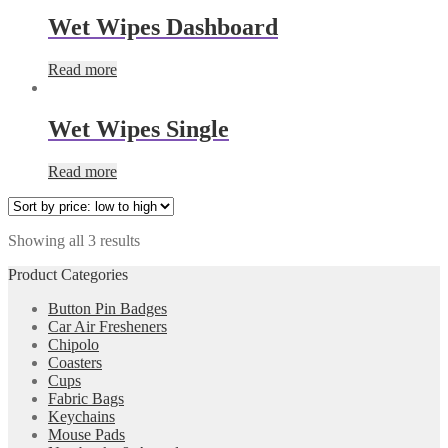
Wet Wipes Dashboard
Read more
Wet Wipes Single
Read more
Showing all 3 results
Product Categories
Button Pin Badges
Car Air Fresheners
Chipolo
Coasters
Cups
Fabric Bags
Keychains
Mouse Pads