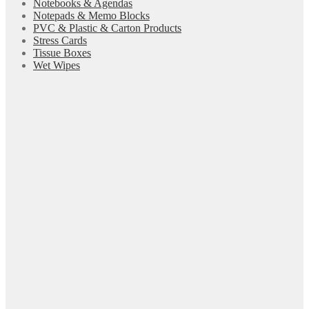
Notebooks & Agendas
Notepads & Memo Blocks
PVC & Plastic & Carton Products
Stress Cards
Tissue Boxes
Wet Wipes