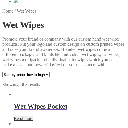
Home
/
Wet Wipes
Wet Wipes
Promote your brand or company with our custom hand wet wipe
products. Put your logo and custom design on custom printed wipes
and raise your brand awareness. Branded wet wipes come in
different packages and kinds like individual wet wipes, car wipes,
wet wipes multipack and individual baby wipes which you can
make a clean and powerful effect on your customers with
Showing all 3 results
Wet Wipes Pocket
Read more