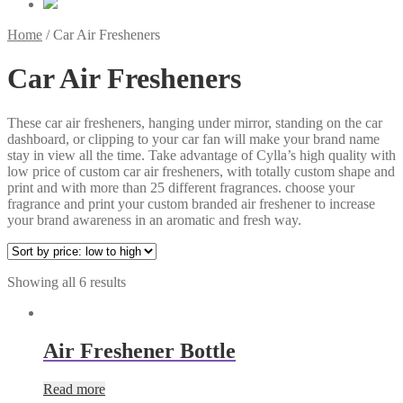
Home
/
Car Air Fresheners
Car Air Fresheners
These car air fresheners, hanging under mirror, standing on the car
dashboard, or clipping to your car fan will make your brand name
stay in view all the time. Take advantage of Cylla’s high quality with
low price of custom car air fresheners, with totally custom shape and
print and with more than 25 different fragrances. choose your
fragrance and print your custom branded air freshener to increase
your brand awareness in an aromatic and fresh way.
Showing all 6 results
Air Freshener Bottle
Read more