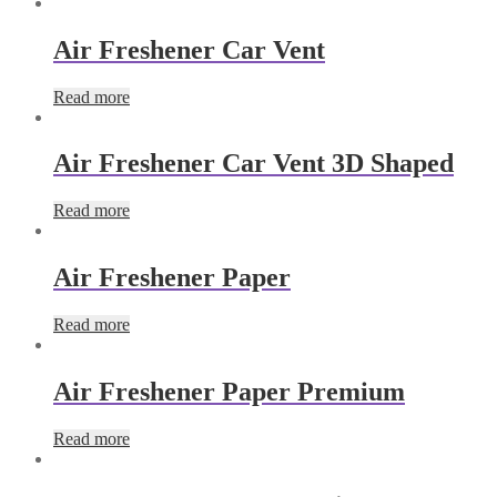
Air Freshener Car Vent
Read more
Air Freshener Car Vent 3D Shaped
Read more
Air Freshener Paper
Read more
Air Freshener Paper Premium
Read more