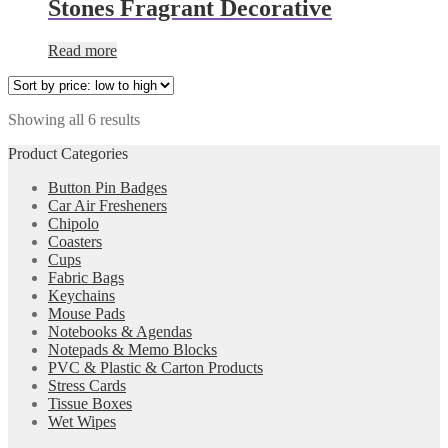
Stones Fragrant Decorative
Read more
Showing all 6 results
Product Categories
Button Pin Badges
Car Air Fresheners
Chipolo
Coasters
Cups
Fabric Bags
Keychains
Mouse Pads
Notebooks & Agendas
Notepads & Memo Blocks
PVC & Plastic & Carton Products
Stress Cards
Tissue Boxes
Wet Wipes