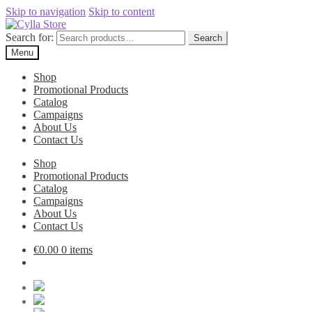
Skip to navigation
Skip to content
Search for:
Search
Menu
Shop
Promotional Products
Catalog
Campaigns
About Us
Contact Us
Shop
Promotional Products
Catalog
Campaigns
About Us
Contact Us
€
0.00
0 items