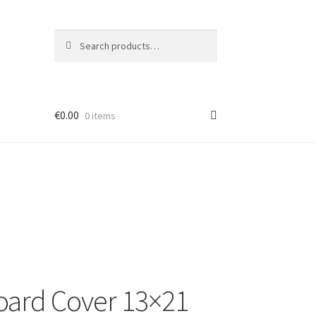
Search
Search
for:
€
0.00
0 items
ard Cover 13×21