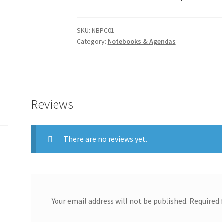
SKU:
NBPC01
Category:
Notebooks & Agendas
Reviews
There are no reviews yet.
Your email address will not be published.
Required 