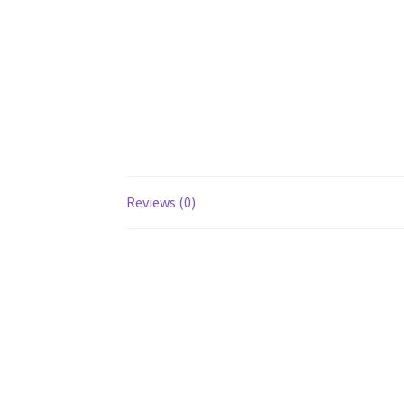
Reviews (0)