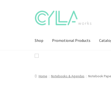
Skip
Skip
to
to
navigation
content
Shop
Promotional Products
Catalo
Home
Notebooks & Agendas
Notebook Pape