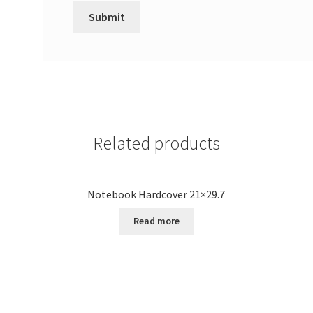
Related products
Notebook Hardcover 21×29.7
Read more