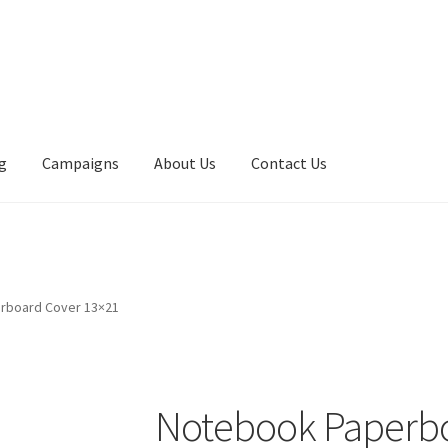
g
Campaigns
About Us
Contact Us
rboard Cover 13×21
Notebook Paperbo