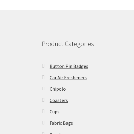
Product Categories
Button Pin Badges
Car Air Fresheners
Chipolo
Coasters
Cups
Fabric Bags