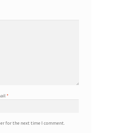
ail
*
ser for the next time I comment.