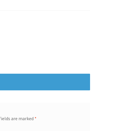
fields are marked
*