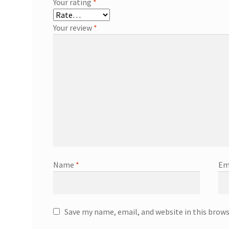
Your rating
*
Your review
*
Name
*
Em
Save my name, email, and website in this brow