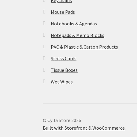
Keychains
Mouse Pads
Notebooks & Agendas
Notepads & Memo Blocks
PVC & Plastic & Carton Products
Stress Cards
Tissue Boxes
Wet Wipes
© Cylla Store 2026
Built with Storefront & WooCommerce
.