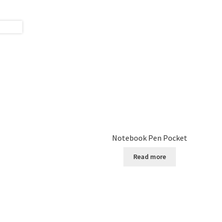
Notebook Pen Pocket
Read more