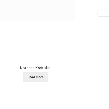
Notepad Kraft Mini
Read more