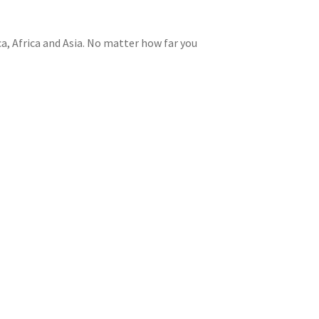
a, Africa and Asia. No matter how far you