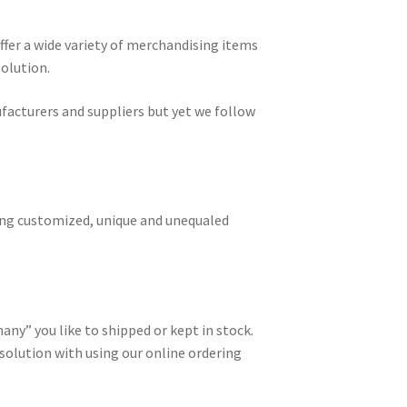
ffer a wide variety of merchandising items
solution.
acturers and suppliers but yet we follow
ing customized, unique and unequaled
many” you like to shipped or kept in stock.
olution with using our online ordering