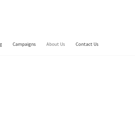
g
Campaigns
About Us
Contact Us