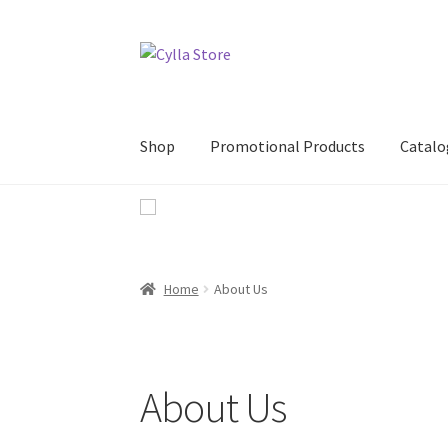
Skip
Skip
to
to
navigation
content
Shop
Promotional Products
Catalo
Home
About Us
About Us