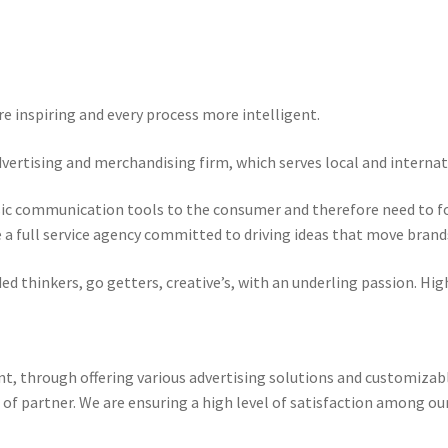
 inspiring and every process more intelligent.
dvertising and merchandising firm, which serves local and internat
sic communication tools to the consumer and therefore need to fo
re a full service agency committed to driving ideas that move brand
 thinkers, go getters, creative’s, with an underling passion. High
t, through offering various advertising solutions and customiza
 of partner. We are ensuring a high level of satisfaction among ou