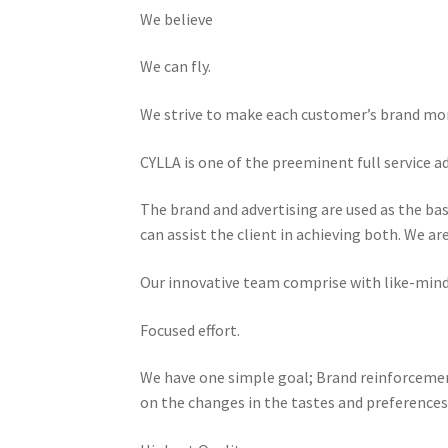
We believe
We can fly.
We strive to make each customer’s brand more
CYLLA is one of the preeminent full service a
The brand and advertising are used as the ba
can assist the client in achieving both. We a
Our innovative team comprise with like-minded
Focused effort.
We have one simple goal; Brand reinforcemen
on the changes in the tastes and preferences