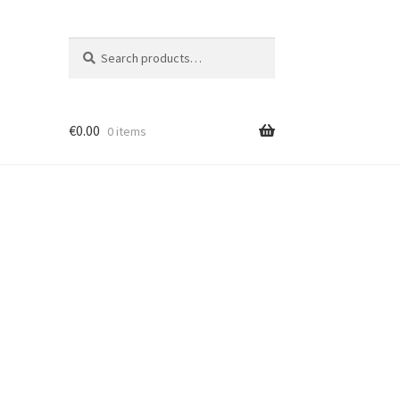
Search
Search
for:
€
0.00
0 items