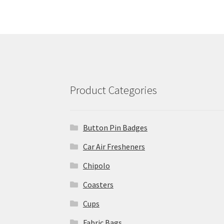
Product Categories
Button Pin Badges
Car Air Fresheners
Chipolo
Coasters
Cups
Fabric Bags