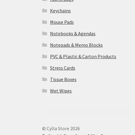
Keychains
Mouse Pads
Notebooks & Agendas
Notepads & Memo Blocks
PVC & Plastic & Carton Products
Stress Cards
Tissue Boxes
Wet Wipes
© Cylla Store 2026