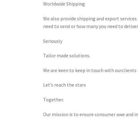
Worldwide Shipping
We also provide shipping and export services 
need to send or how many you need to deliver
Seriously
Tailor made solutions.
We are keen to keep in touch with ourclients 
Let’s reach the stars
Together.
Our mission is to ensure consumer awe and in