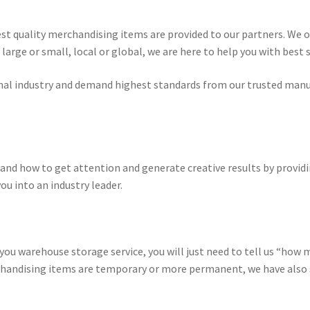
st quality merchandising items are provided to our partners. We o
large or small, local or global, we are here to help you with best 
nal industry and demand highest standards from our trusted manuf
nd how to get attention and generate creative results by provid
ou into an industry leader.
 you warehouse storage service, you will just need to tell us “how 
andising items are temporary or more permanent, we have also s