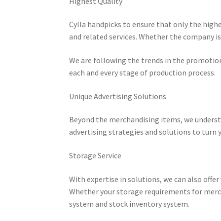
Highest Quality
Cylla handpicks to ensure that only the highe
and related services. Whether the company is 
We are following the trends in the promotio
each and every stage of production process.
Unique Advertising Solutions
Beyond the merchandising items, we understa
advertising strategies and solutions to turn y
Storage Service
With expertise in solutions, we can also offer
Whether your storage requirements for merch
system and stock inventory system.