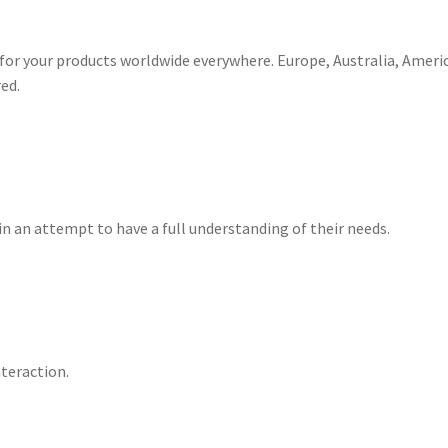
for your products worldwide everywhere. Europe, Australia, Americ
ed.
in an attempt to have a full understanding of their needs.
teraction.