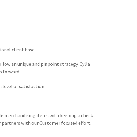
ional client base.
llow an unique and pinpoint strategy. Cylla
s forward.
 level of satisfaction
ble merchandising items with keeping a check
r partners with our Customer focused effort.