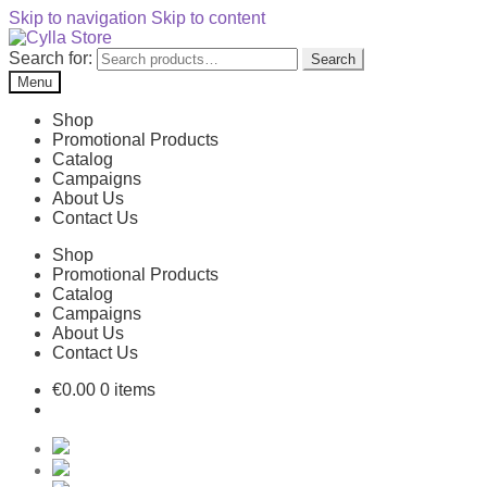
Skip to navigation
Skip to content
Search for:
Search
Menu
Shop
Promotional Products
Catalog
Campaigns
About Us
Contact Us
Shop
Promotional Products
Catalog
Campaigns
About Us
Contact Us
€
0.00
0 items