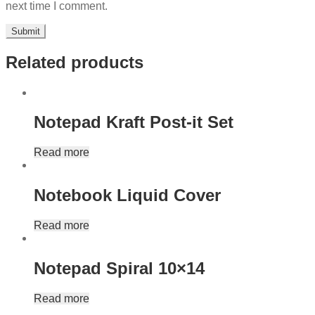
next time I comment.
Related products
Notepad Kraft Post-it Set
Read more
Notebook Liquid Cover
Read more
Notepad Spiral 10×14
Read more