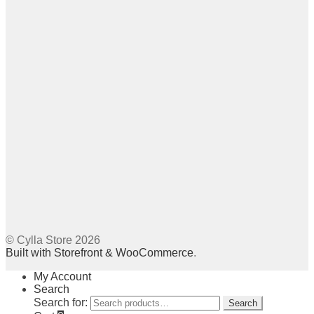
© Cylla Store 2026
Built with Storefront & WooCommerce
.
My Account
Search
Search for:
Search