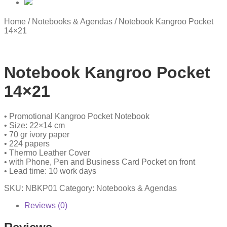
Home
/
Notebooks & Agendas
/
Notebook Kangroo Pocket
14×21
Notebook Kangroo Pocket
14×21
• Promotional Kangroo Pocket Notebook
• Size: 22×14 cm
• 70 gr ivory paper
• 224 papers
• Thermo Leather Cover
• with Phone, Pen and Business Card Pocket on front
• Lead time: 10 work days
SKU:
NBKP01
Category:
Notebooks & Agendas
Reviews (0)