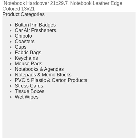
Notebook Hardcover 21x29.7
Notebook Leather Edge
Colored 13x21
Product Categories
Button Pin Badges
Car Air Fresheners
Chipolo
Coasters
Cups
Fabric Bags
Keychains
Mouse Pads
Notebooks & Agendas
Notepads & Memo Blocks
PVC & Plastic & Carton Products
Stress Cards
Tissue Boxes
Wet Wipes