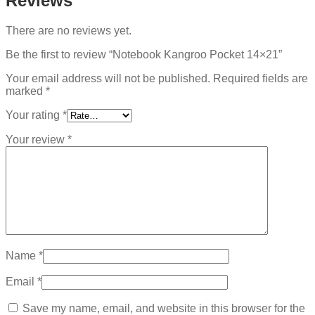
Reviews
There are no reviews yet.
Be the first to review “Notebook Kangroo Pocket 14×21”
Your email address will not be published.
Required fields are
marked
*
Your rating
*
Your review
*
Name
*
Email
*
Save my name, email, and website in this browser for the