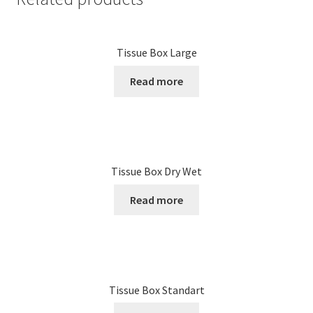
Tissue Box Large
Read more
Tissue Box Dry Wet
Read more
Tissue Box Standart