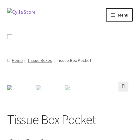
Skip
Skip
Menu
to
to
navigation
content
Shop
Promotional Products
Home
Tissue Boxes
Tissue Box Pocket
Catalog
Campaigns
🔍
About Us
Contact Us
Tissue Box Pocket