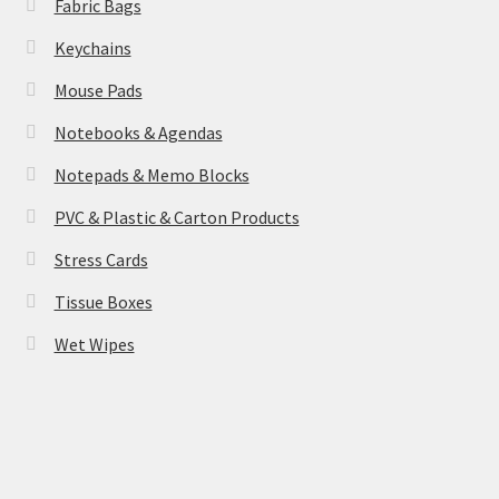
Fabric Bags
Keychains
Mouse Pads
Notebooks & Agendas
Notepads & Memo Blocks
PVC & Plastic & Carton Products
Stress Cards
Tissue Boxes
Wet Wipes