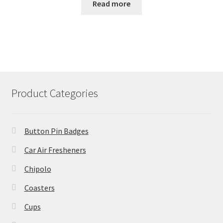
Read more
Product Categories
Button Pin Badges
Car Air Fresheners
Chipolo
Coasters
Cups