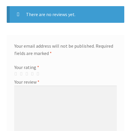
There are no reviews yet.
Your email address will not be published.
Required
fields are marked
*
Your rating
*
Your review
*