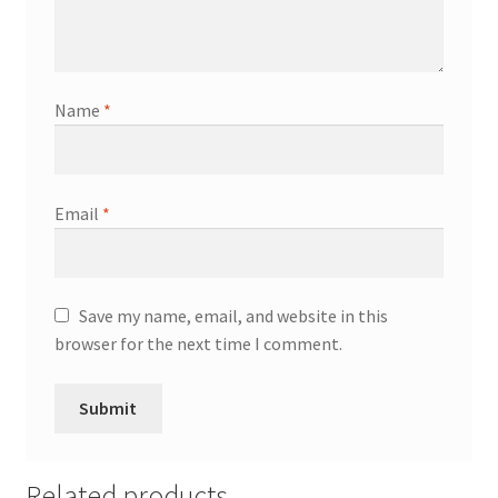
Name
*
Email
*
Save my name, email, and website in this
browser for the next time I comment.
Related products