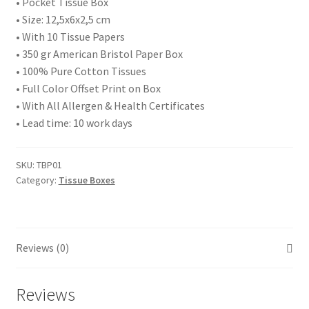
• Pocket Tissue Box
• Size: 12,5x6x2,5 cm
• With 10 Tissue Papers
• 350 gr American Bristol Paper Box
• 100% Pure Cotton Tissues
• Full Color Offset Print on Box
• With All Allergen & Health Certificates
• Lead time: 10 work days
SKU:
TBP01
Category:
Tissue Boxes
Reviews (0)
Reviews