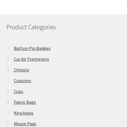
Product Categories
Button Pin Badges
Car Air Fresheners
Chipolo
Coasters
Cups
Fabric Bags
Keychains
Mouse Pads