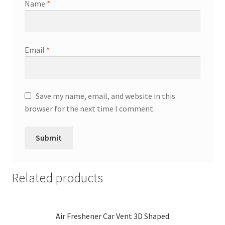
Name
*
Email
*
Save my name, email, and website in this
browser for the next time I comment.
Related products
Air Freshener Car Vent 3D Shaped