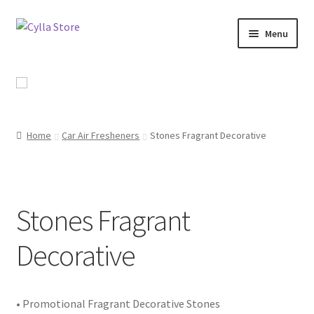
Skip
Skip
Menu
to
to
navigation
content
Shop
Promotional Products
Home
Car Air Fresheners
Stones Fragrant Decorative
Catalog
Campaigns
Stones Fragrant
About Us
Decorative
Contact Us
• Promotional Fragrant Decorative Stones