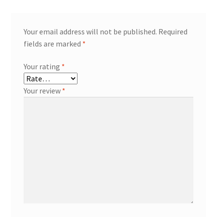
Your email address will not be published.
Required
fields are marked
*
Your rating
*
Your review
*