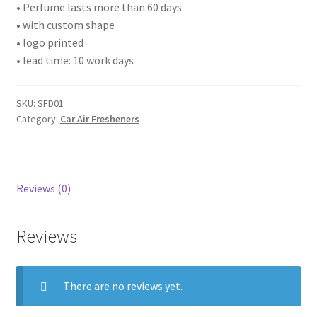
• Perfume lasts more than 60 days
• with custom shape
• logo printed
• lead time: 10 work days
SKU:
SFD01
Category:
Car Air Fresheners
Reviews (0)
Reviews
There are no reviews yet.