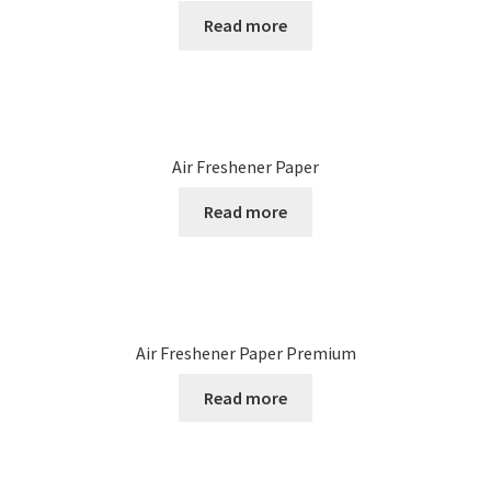
Read more
Air Freshener Paper
Read more
Air Freshener Paper Premium
Read more