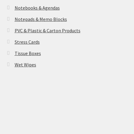
Notebooks & Agendas
Notepads & Memo Blocks
PVC & Plastic & Carton Products
Stress Cards
Tissue Boxes
Wet Wipes