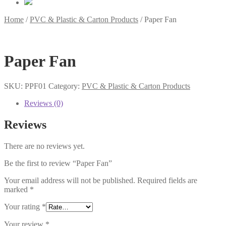
Home
/
PVC & Plastic & Carton Products
/
Paper Fan
Paper Fan
SKU:
PPF01
Category:
PVC & Plastic & Carton Products
Reviews (0)
Reviews
There are no reviews yet.
Be the first to review “Paper Fan”
Your email address will not be published.
Required fields are
marked
*
Your rating
*
Your review
*