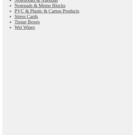
Notebooks & Agendas
Notepads & Memo Blocks
PVC & Plastic & Carton Products
Stress Cards
Tissue Boxes
Wet Wipes