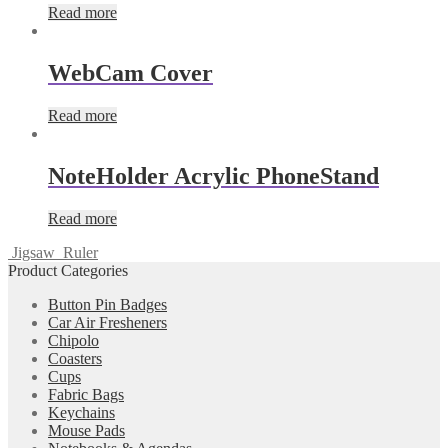
Read more
WebCam Cover
Read more
NoteHolder Acrylic PhoneStand
Read more
Jigsaw
Ruler
Product Categories
Button Pin Badges
Car Air Fresheners
Chipolo
Coasters
Cups
Fabric Bags
Keychains
Mouse Pads