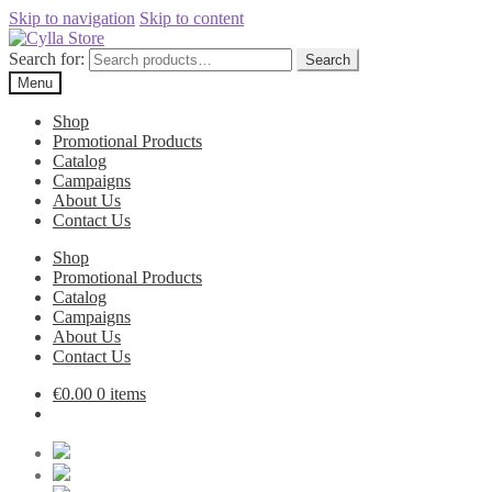
Skip to navigation
Skip to content
Search for:
Search
Menu
Shop
Promotional Products
Catalog
Campaigns
About Us
Contact Us
Shop
Promotional Products
Catalog
Campaigns
About Us
Contact Us
€
0.00
0 items