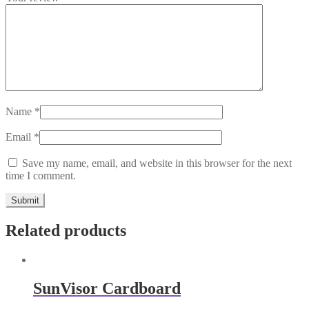
Name
*
Email
*
Save my name, email, and website in this browser for the next
time I comment.
Related products
SunVisor Cardboard