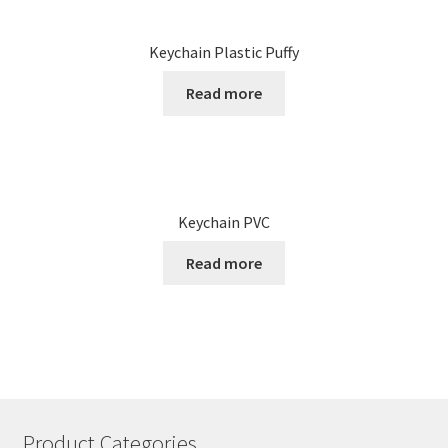
Keychain Plastic Puffy
Read more
Keychain PVC
Read more
Product Categories