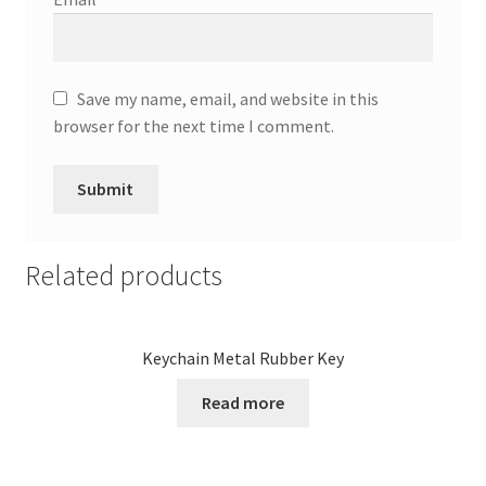
Save my name, email, and website in this
browser for the next time I comment.
Related products
Keychain Metal Rubber Key
Read more