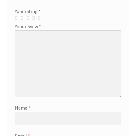
Your rating
*
Your review
*
Name
*
Email
*