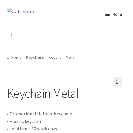
Skip
Skip
Menu
to
to
navigation
content
Shop
Promotional Products
Home
Keychains
Keychain Metal
Catalog
Campaigns
Keychain Metal
🔍
About Us
Contact Us
• Promotional Helmet Keychain
• Plastic keychain
• Lead time: 10 work days