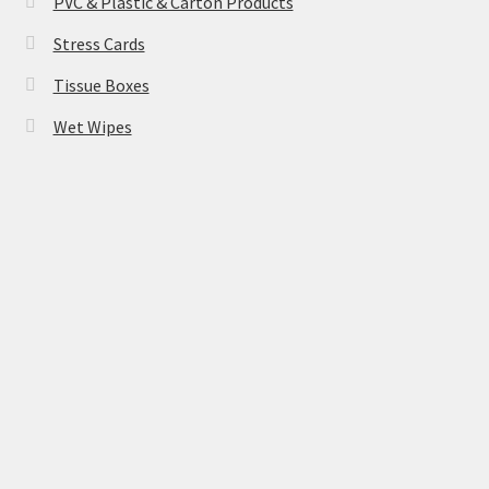
PVC & Plastic & Carton Products
Stress Cards
Tissue Boxes
Wet Wipes