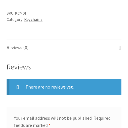
SKU:
KCM01
Category:
Keychains
Reviews (0)
Reviews
There are no reviews yet.
Your email address will not be published.
Required
fields are marked
*