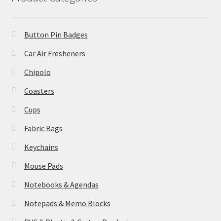
Button Pin Badges
Car Air Fresheners
Chipolo
Coasters
Cups
Fabric Bags
Keychains
Mouse Pads
Notebooks & Agendas
Notepads & Memo Blocks