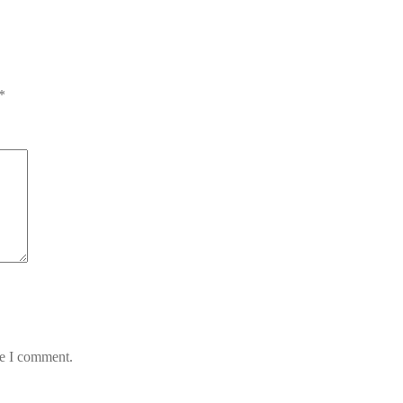
*
me I comment.