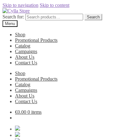
Skip to navigation
Skip to content
Search for:
Search
Menu
Shop
Promotional Products
Catalog
Campaigns
About Us
Contact Us
Shop
Promotional Products
Catalog
Campaigns
About Us
Contact Us
€
0.00
0 items