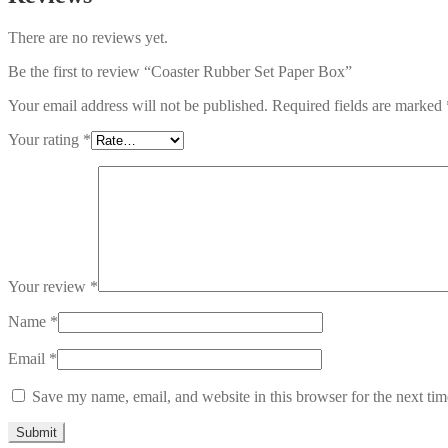
There are no reviews yet.
Be the first to review “Coaster Rubber Set Paper Box”
Your email address will not be published.
Required fields are marked
Your rating
*
Your review
*
Name
*
Email
*
Save my name, email, and website in this browser for the next ti