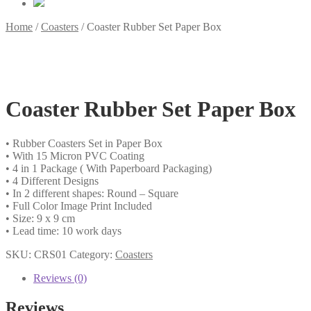
Home
/
Coasters
/
Coaster Rubber Set Paper Box
Coaster Rubber Set Paper Box
• Rubber Coasters Set in Paper Box
• With 15 Micron PVC Coating
• 4 in 1 Package ( With Paperboard Packaging)
• 4 Different Designs
• In 2 different shapes: Round – Square
• Full Color Image Print Included
• Size: 9 x 9 cm
• Lead time: 10 work days
SKU:
CRS01
Category:
Coasters
Reviews (0)
Reviews