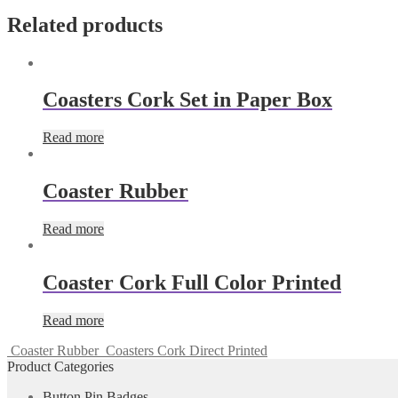
Related products
Coasters Cork Set in Paper Box
Read more
Coaster Rubber
Read more
Coaster Cork Full Color Printed
Read more
Coaster Rubber
Coasters Cork Direct Printed
Product Categories
Button Pin Badges