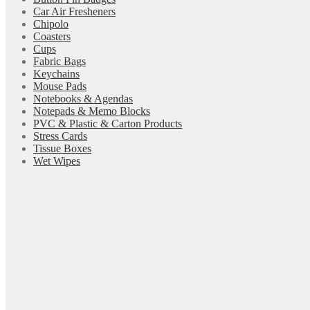
Car Air Fresheners
Chipolo
Coasters
Cups
Fabric Bags
Keychains
Mouse Pads
Notebooks & Agendas
Notepads & Memo Blocks
PVC & Plastic & Carton Products
Stress Cards
Tissue Boxes
Wet Wipes